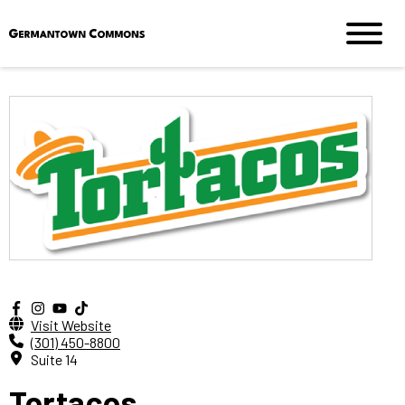
Visit Website
(301) 450-8800
Suite 14
Tortacos