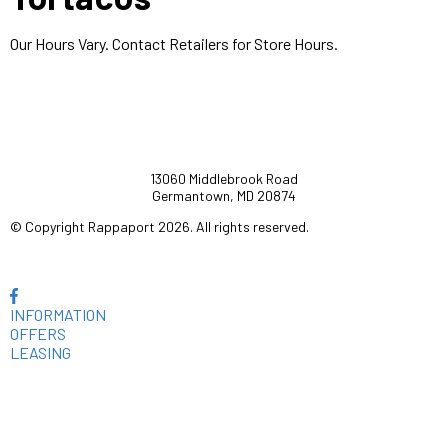
Our Hours Vary. Contact Retailers for Store Hours.
13060 Middlebrook Road
Germantown, MD 20874
© Copyright Rappaport 2026. All rights reserved.
INFORMATION
OFFERS
LEASING