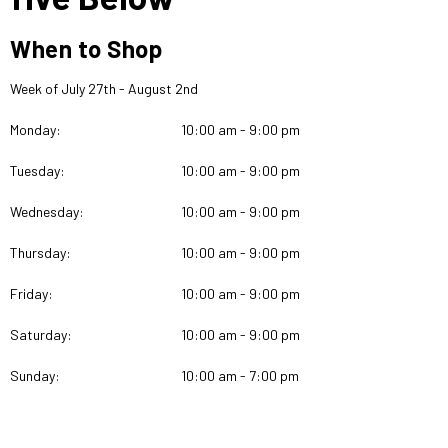
When to Shop
Week of July 27th - August 2nd
Monday:
10:00 am - 9:00 pm
Tuesday:
10:00 am - 9:00 pm
Wednesday:
10:00 am - 9:00 pm
Thursday:
10:00 am - 9:00 pm
Friday:
10:00 am - 9:00 pm
Saturday:
10:00 am - 9:00 pm
Sunday:
10:00 am - 7:00 pm