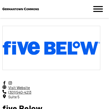
Visit Website
(301) 540-4213
Suite 5
five Below