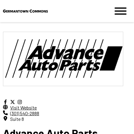
Visit Website
(301) 540-2888
Suite 8
Advance Auto Parts