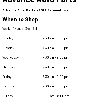
Advance Auto Parts #9012 Germantown
When to Shop
Week of August 3rd - 9th
Monday:
7:30 am - 9:00 pm
Tuesday:
7:30 am - 9:00 pm
Wednesday:
7:30 am - 9:00 pm
Thursday:
7:30 am - 9:00 pm
Friday:
7:30 am - 9:00 pm
Saturday:
7:30 am - 9:00 pm
Sunday:
9:00 am - 8:00 pm